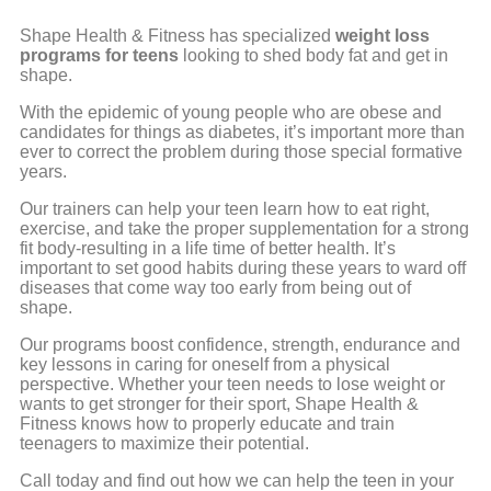
Shape Health & Fitness has specialized
weight loss
programs for teens
looking to shed body fat and get in
shape.
With the epidemic of young people who are obese and
candidates for things as diabetes, it’s important more than
ever to correct the problem during those special formative
years.
Our trainers can help your teen learn how to eat right,
exercise, and take the proper supplementation for a strong
fit body-resulting in a life time of better health. It’s
important to set good habits during these years to ward off
diseases that come way too early from being out of
shape.
Our programs boost confidence, strength, endurance and
key lessons in caring for oneself from a physical
perspective. Whether your teen needs to lose weight or
wants to get stronger for their sport, Shape Health &
Fitness knows how to properly educate and train
teenagers to maximize their potential.
Call today and find out how we can help the teen in your