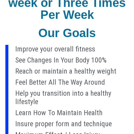
week or Three Times
Per Week
Our Goals
Improve your overall fitness
See Changes In Your Body 100%
Reach or maintain a healthy weight
Feel Better All The Way Around
Help you transition into a healthy
lifestyle
Learn How To Maintain Health
Insure proper form and technique