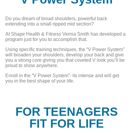
Do you dream of broad shoulders, powerful back
extending into a small ripped mid section?
At Shape Health & Fitness Vernia Smith has developed a
program just for you to accomplish that.
Using specific training techniques, the “V Power System”
will broaden your shoulders, develop your back and give
you a strong core giving you that coveted V look you’ll be
proud to show anywhere.
Enroll in the “V Power System”- its intense and will get
you in the best shape of your life.
FOR TEENAGERS
FIT FOR LIFE