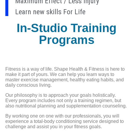
Maximum Effect / Less Injury
Learn new skills For Life
In-Studio Training
Programs
Fitness is a way of life. Shape Health & Fitness is here to
make it part of yours. We can help you learn ways to
master exercise management, healthy eating habits, and
daily conscious living.
Our philosophy is to approach your goals holistically.
Every program includes not only a training regimen, but
also nutritional planning and supplementation counseling.
By working one on one with our professionals, you will
experience a total-body conditioning service designed to
challenge and assist you in your fitness goals.