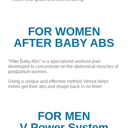
FOR WOMEN
AFTER BABY ABS
“After Baby Abs” is a specialized workout plan
developed to concentrate on the abdominal muscles of
postpartum women.
Using a unique and effective method Vernia helps
moms get their abs and shape back in no time!
FOR MEN
V Power System