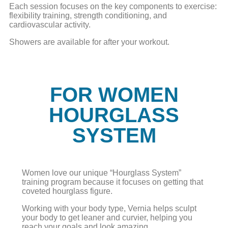
Each session focuses on the key components to exercise:
flexibility training, strength conditioning, and
cardiovascular activity.
Showers are available for after your workout.
FOR WOMEN
HOURGLASS
SYSTEM
Women love our unique “Hourglass System”
training program because it focuses on getting that
coveted hourglass figure.
Working with your body type, Vernia helps sculpt
your body to get leaner and curvier, helping you
reach your goals and look amazing.