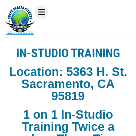
IN-STUDIO TRAINING
Location: 5363 H. St.
Sacramento, CA
95819
1 on 1 In-Studio
Training Twice a