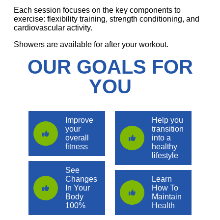
Each session focuses on the key components to
exercise: flexibility training, strength conditioning, and
cardiovascular activity.
Showers are available for after your workout.
OUR GOALS FOR
YOU
Improve
Help you
your
transition
overall
into a
fitness
healthy
lifestyle
See
Changes
Learn
In Your
How To
Body
Maintain
100%
Health