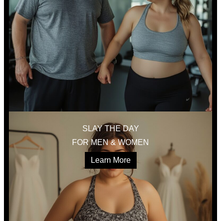
SLAY THE DAY
FOR MEN & WOMEN
Learn More