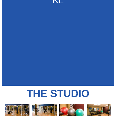
KL
THE STUDIO