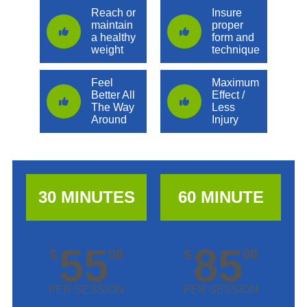
Reach or
Insure
maintain
proper
a healthy
form and
weight
technique
Feel
Maximum
Better All
Effect /
The Way
Less
Around
Injury
30 MINUTES
60 MINUTE
55
85
$
00
$
00
PER SESSION
PER SESSION