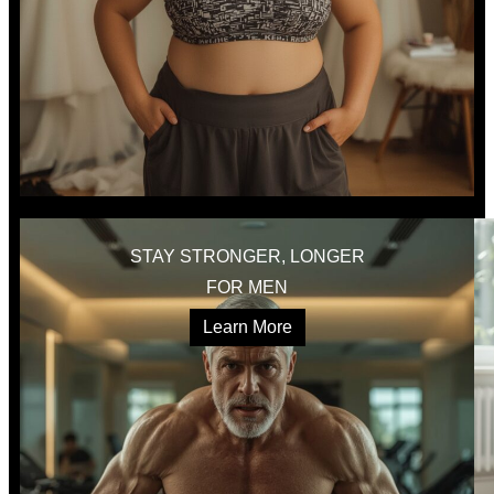
STAY STRONGER, LONGER
FOR MEN
Learn More