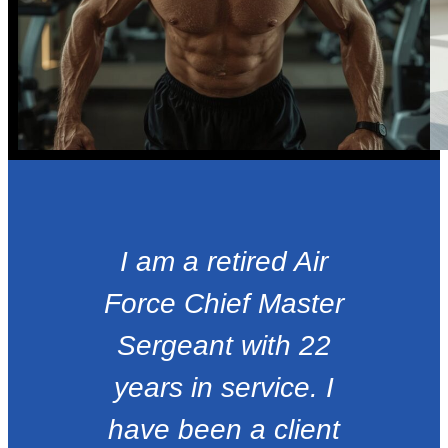
I am a retired Air
Force Chief Master
Sergeant with 22
years in service. I
have been a client