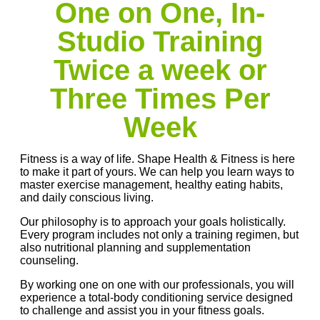
One on One, In-
Studio Training
Twice a week or
Three Times Per
Week
Fitness is a way of life. Shape Health & Fitness is here
to make it part of yours. We can help you learn ways to
master exercise management, healthy eating habits,
and daily conscious living.
Our philosophy is to approach your goals holistically.
Every program includes not only a training regimen, but
also nutritional planning and supplementation
counseling.
By working one on one with our professionals, you will
experience a total-body conditioning service designed
to challenge and assist you in your fitness goals.