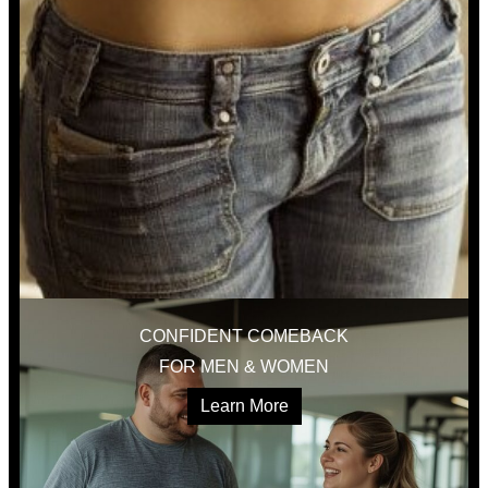
CONFIDENT COMEBACK
FOR MEN & WOMEN
Learn More