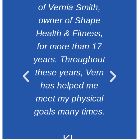
of Vernia Smith,
e
owner of Shape
Health & Fitness,
for more than 17
years. Throughout
these years, Vern
has helped me
meet my physical
goals many times.