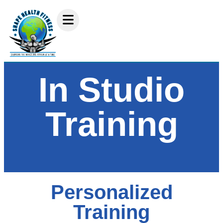
In Studio
Training
Personalized
Training