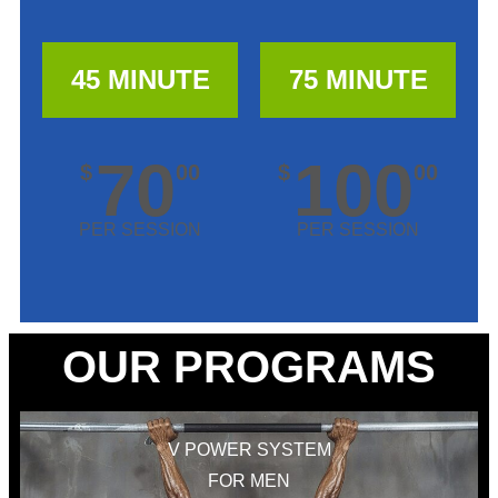
45 MINUTE
75 MINUTE
70
100
$
00
$
00
PER SESSION
PER SESSION
OUR PROGRAMS
V POWER SYSTEM
FOR MEN