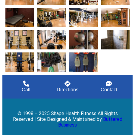
Call
Directions
Contact
© 1998 – 2025 Shape Health Fitness All Rights
Reserved | Site Designed & Maintained by
Buttered
Business