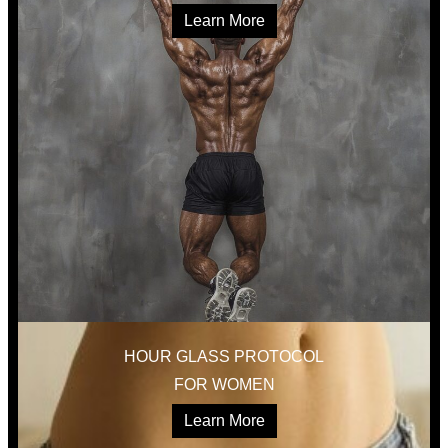
Learn More
HOUR GLASS PROTOCOL
FOR WOMEN
Learn More