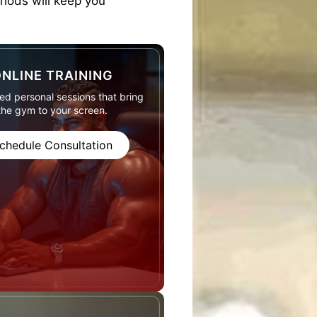
thods will keep you
NLINE TRAINING
d personal sessions that bring
the gym to your screen.
chedule Consultation