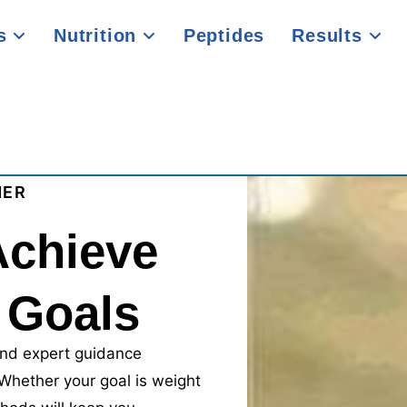
es
Nutrition
Peptides
Results
NER
Achieve
 Goals
nd expert guidance
 Whether your goal is weight