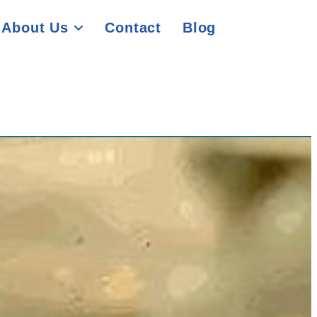
About Us
Contact
Blog