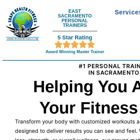
EAST
Servic
SACRAMENTO
PERSONAL
TRAINERS
5 Star Rating
Award Winning Master Trainer
#1 PERSONAL TRAI
IN SACRAMENTO
Helping You 
Your Fitness
Transform your body with customized workouts a
designed to deliver results you can see and feel.