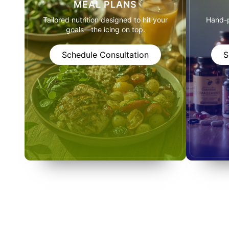
MEAL PLANS
Tailored nutrition designed to hit your
Hand-p
goals—the icing on top.
Schedule Consultation
S