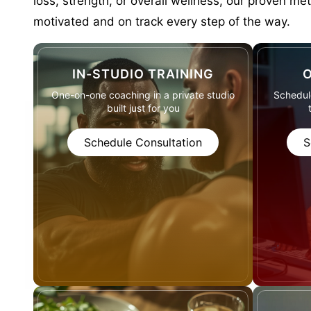
loss, strength, or overall wellness, our proven me
motivated and on track every step of the way.
IN-STUDIO TRAINING
O
One-on-one coaching in a private studio
Schedule
built just for you
Schedule Consultation
S