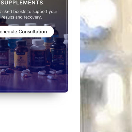
SUPPLEMENTS
icked boosts to support your
results and recovery.
chedule Consultation