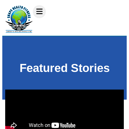
Featured Stories