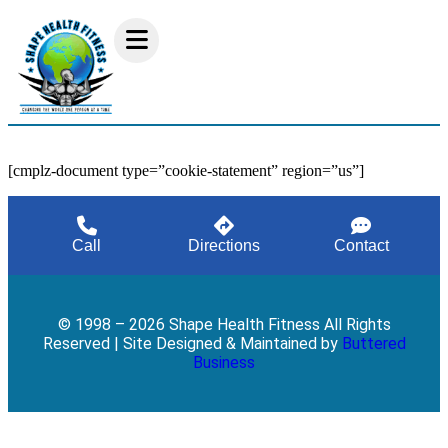
[cmplz-document type=”cookie-statement” region=”us”]
Call
Directions
Contact
© 1998 – 2026 Shape Health Fitness All Rights
Reserved | Site Designed & Maintained by
Buttered
Business