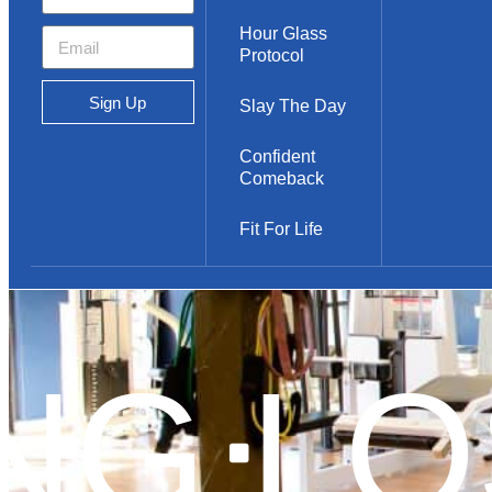
Hour Glass
Protocol
Sign Up
Slay The Day
Confident
Comeback
Fit For Life
NG
LOS