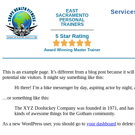
EAST
Servic
SACRAMENTO
PERSONAL
TRAINERS
5 Star Rating
Award Winning Master Trainer
This is an example page. It’s different from a blog post because it wi
potential site visitors. It might say something like this:
Hi there! I’m a bike messenger by day, aspiring actor by night, 
…or something like this:
The XYZ Doohickey Company was founded in 1971, and has been
kinds of awesome things for the Gotham community.
As a new WordPress user, you should go to
your dashboard
to delete