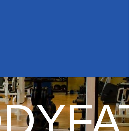
DYFAT