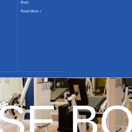
than
Read More »
E BO