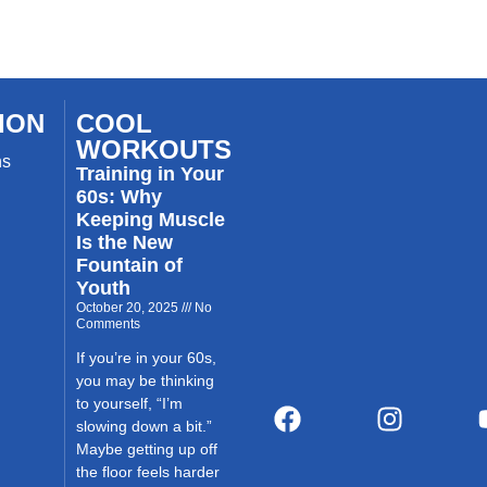
ION
COOL
WORKOUTS
ns
Training in Your
60s: Why
Keeping Muscle
Is the New
Fountain of
Youth
October 20, 2025
No
Comments
If you’re in your 60s,
you may be thinking
to yourself, “I’m
slowing down a bit.”
Maybe getting up off
the floor feels harder