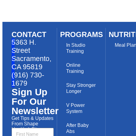
CONTACT
PROGRAMS
NUTRIT
5363 H.
In Studio
Meal Pla
Street
Training
Sacramento,
Online
CA 95819
Training
(916) 730-
1679
Stay Stronger
Sign Up
Longer
For Our
V Power
Newsletter
System
Get Tips & Updates
From Shape
After Baby
Health & Fitness
Abs