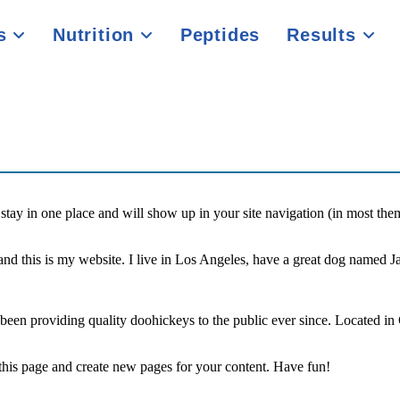
es
Nutrition
Peptides
Results
ll stay in one place and will show up in your site navigation (in most th
and this is my website. I live in Los Angeles, have a great dog named Jac
 providing quality doohickeys to the public ever since. Located in
 this page and create new pages for your content. Have fun!