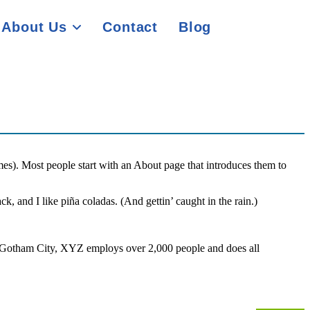
About Us
Contact
Blog
emes). Most people start with an About page that introduces them to
k, and I like piña coladas. (And gettin’ caught in the rain.)
 Gotham City, XYZ employs over 2,000 people and does all