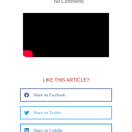
No Comments
LIKE THIS ARTICLE?
Share on Facebook
Share on Twitter
Share on Linkdin