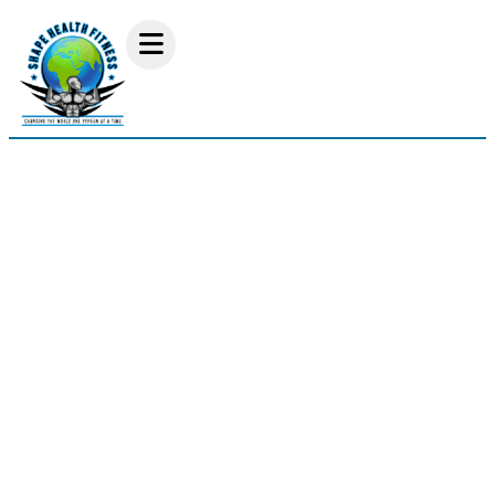
Vernia Smith Lat Pull
Down Workout