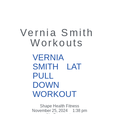
Vernia Smith
Workouts
VERNIA
SMITH LAT
PULL
DOWN
WORKOUT
Shape Health Fitness
November 25, 2024
1:38 pm