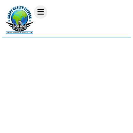
Interview With Danny
Royster