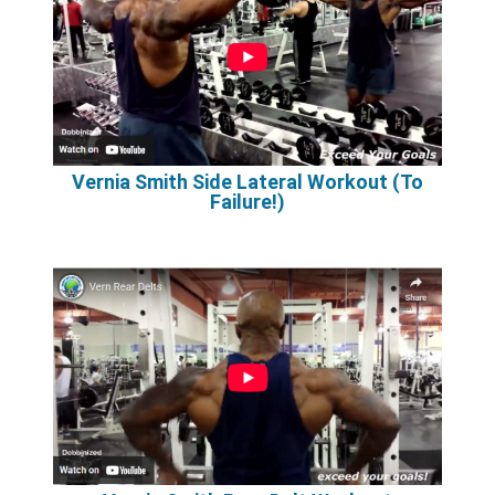
Vernia Smith Side Lateral Workout (To
Failure!)