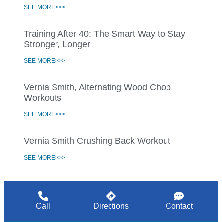
SEE MORE>>>
Training After 40: The Smart Way to Stay
Stronger, Longer
SEE MORE>>>
Vernia Smith, Alternating Wood Chop
Workouts
SEE MORE>>>
Vernia Smith Crushing Back Workout
SEE MORE>>>
Call
Directions
Contact