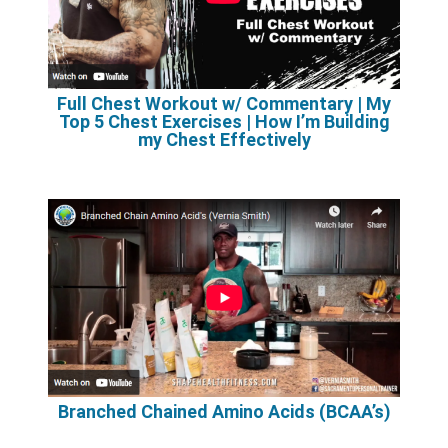
Full Chest Workout w/ Commentary | My
Top 5 Chest Exercises | How I’m Building
my Chest Effectively
Branched Chained Amino Acids (BCAA’s)