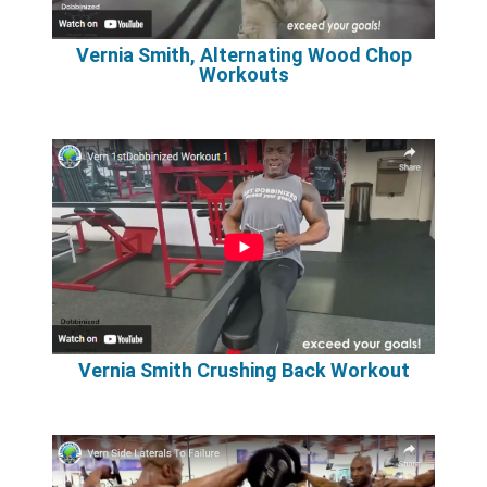
Vernia Smith, Alternating Wood Chop
Workouts
Vernia Smith Crushing Back Workout