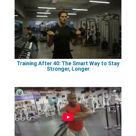
Training After 40: The Smart Way to Stay
Stronger, Longer