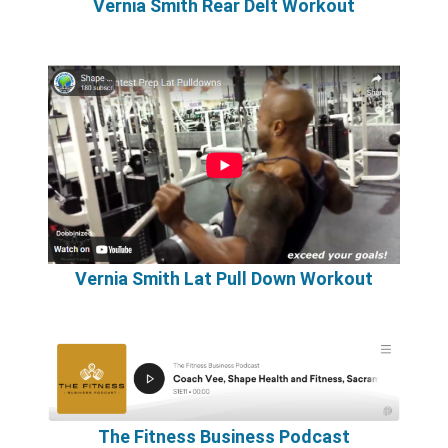
Vernia Smith Rear Delt Workout
Vernia Smith Lat Pull Down Workout
The Fitness Business Podcast