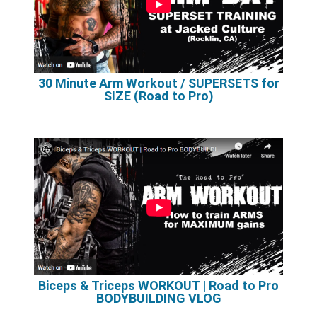
30 Minute Arm Workout / SUPERSETS for
SIZE (Road to Pro)
Biceps & Triceps WORKOUT | Road to Pro
BODYBUILDING VLOG