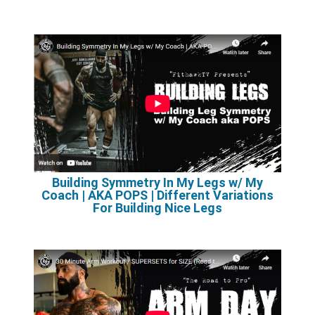
Building Symmetry In My Legs w/ My
Coach | AKA POPS | Different Variations
For Building Nice Legs