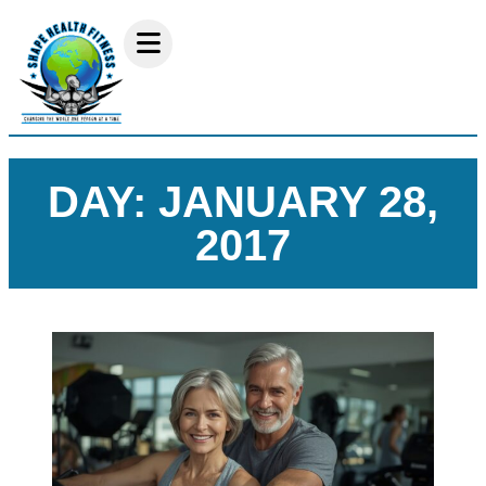
DAY: JANUARY 28,
2017