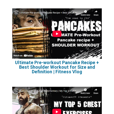
Ultimate Pre-workout Pancake Recipe +
Best Shoulder Workout for Size and
Definition | Fitness Vlog