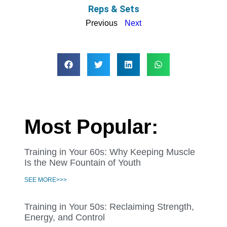
Reps & Sets
Previous
Next
Most Popular:
Training in Your 60s: Why Keeping Muscle
Is the New Fountain of Youth
SEE MORE>>>
Training in Your 50s: Reclaiming Strength,
Energy, and Control