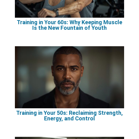
Training in Your 60s: Why Keeping Muscle
Is the New Fountain of Youth
Training in Your 50s: Reclaiming Strength,
Energy, and Control